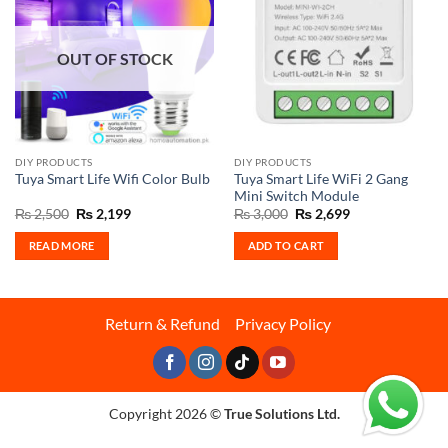
OUT OF STOCK
DIY PRODUCTS
DIY PRODUCTS
Tuya Smart Life WiFi 2 Gang
Tuya Smart Life Wifi Color Bulb
Mini Switch Module
Original
Current
Original
Current
₨
2,500
₨
2,199
₨
3,000
₨
2,699
price
price
price
price
was:
is:
was:
is:
READ MORE
ADD TO CART
₨ 2,500.
₨ 2,199.
₨ 3,000.
₨ 2,699.
Return & Refund
Privacy Policy
Copyright 2026 ©
True Solutions Ltd.