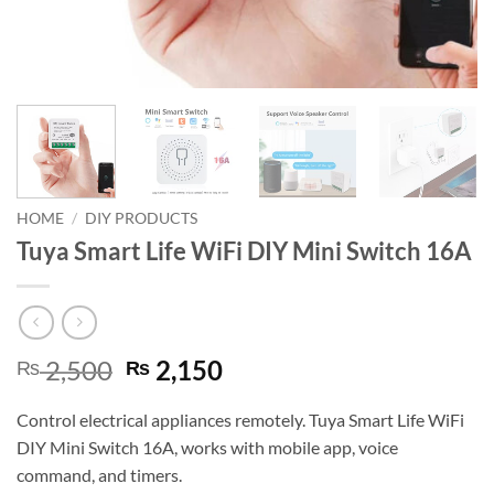
HOME
/
DIY PRODUCTS
Tuya Smart Life WiFi DIY Mini Switch 16A
Original
Current
2,500
2,150
₨
₨
price
price
was:
is:
Control electrical appliances remotely. Tuya Smart Life WiFi
₨ 2,500.
₨ 2,150.
DIY Mini Switch 16A, works with mobile app, voice
command, and timers.