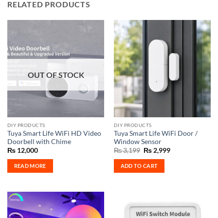
RELATED PRODUCTS
OUT OF STOCK
DIY PRODUCTS
DIY PRODUCTS
Tuya Smart Life WiFi HD Video
Tuya Smart Life WiFi Door /
Doorbell with Chime
Window Sensor
Original
Current
₨
12,000
₨
3,199
₨
2,999
price
price
was:
is:
READ MORE
ADD TO CART
₨ 3,199.
₨ 2,999.