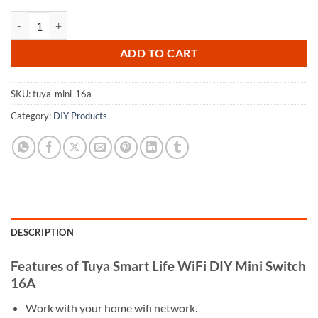
Tuya Smart Life WiFi DIY Mini Switch 16A quantity
ADD TO CART
SKU:
tuya-mini-16a
Category:
DIY Products
DESCRIPTION
Features of Tuya Smart Life WiFi DIY Mini Switch
16A
Work with your home wifi network.