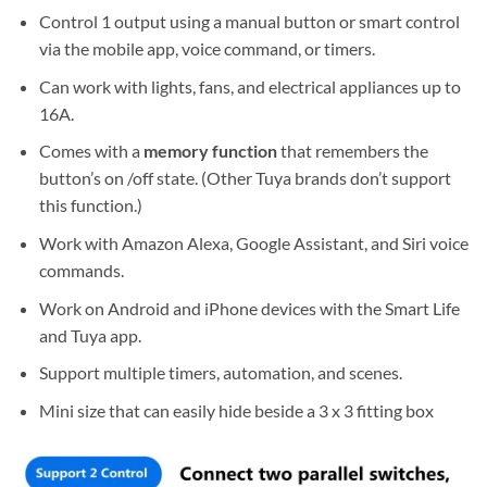
Control 1 output using a manual button or smart control
via the mobile app, voice command, or timers.
Can work with lights, fans, and electrical appliances up to
16A.
Comes with a
memory function
that remembers the
button’s on /off state. (Other Tuya brands don’t support
this function.)
Work with Amazon Alexa, Google Assistant, and Siri voice
commands.
Work on Android and iPhone devices with the Smart Life
and Tuya app.
Support multiple timers, automation, and scenes.
Mini size that can easily hide beside a 3 x 3 fitting box