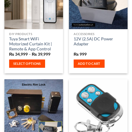
DIY PRODUCTS
ACCESSORIES
Tuya Smart WiFi
12V (2.5A) DC Power
Motorized Curtain Kit |
Adapter
Remote & App Control
Price
₨
34,999
–
₨
39,999
₨
999
range:
₨ 34,999
SELECT OPTIONS
ADD TO CART
through
₨ 39,999
This
product
has
multiple
variants.
The
options
may
be
chosen