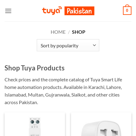
Skip
0
to
content
HOME
/
SHOP
Shop Tuya Products
Check prices and the complete catalog of Tuya Smart Life
home automation products. Available in Karachi, Lahore,
Islamabad, Multan, Gujranwala, Sialkot, and other cities
across Pakistan.