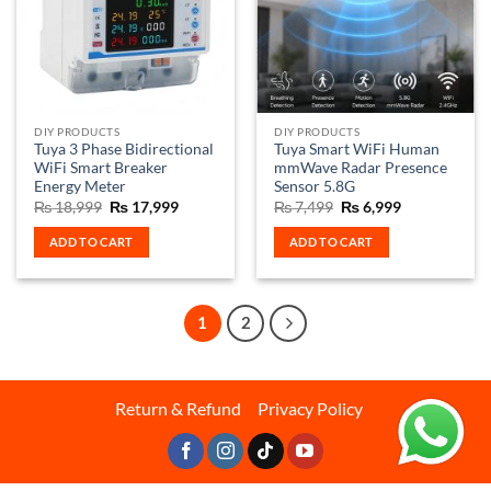
options
may
be
chosen
on
the
DIY PRODUCTS
DIY PRODUCTS
product
Tuya 3 Phase Bidirectional
Tuya Smart WiFi Human
page
WiFi Smart Breaker
mmWave Radar Presence
Energy Meter
Sensor 5.8G
Original
Current
Original
Current
₨
18,999
₨
17,999
₨
7,499
₨
6,999
price
price
price
price
was:
is:
was:
is:
ADD TO CART
ADD TO CART
₨ 18,999.
₨ 17,999.
₨ 7,499.
₨ 6,999.
1
2
Return & Refund
Privacy Policy