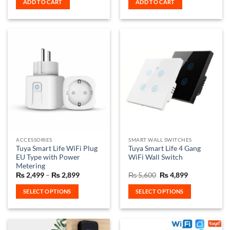
ADD TO CART
ADD TO CART
₨ 3,200.
₨ 2,999.
₨ 2,500.
₨ 2,150.
ACCESSORIES
SMART WALL SWITCHES
Tuya Smart Life WiFi Plug
Tuya Smart Life 4 Gang
EU Type with Power
WiFi Wall Switch
Metering
Price
Original
Current
₨
2,499
–
₨
2,899
₨
5,600
₨
4,899
range:
price
price
₨ 2,499
was:
is:
SELECT OPTIONS
SELECT OPTIONS
through
₨ 5,600.
₨ 4,899.
₨ 2,899
This
This
product
product
has
has