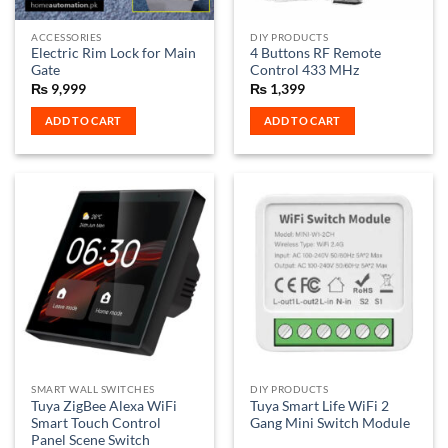
on
the
ACCESSORIES
DIY PRODUCTS
product
Electric Rim Lock for Main
4 Buttons RF Remote
page
Gate
Control 433 MHz
₨
9,999
₨
1,399
ADD TO CART
ADD TO CART
SMART WALL SWITCHES
DIY PRODUCTS
Tuya ZigBee Alexa WiFi
Tuya Smart Life WiFi 2
Smart Touch Control
Gang Mini Switch Module
Panel Scene Switch