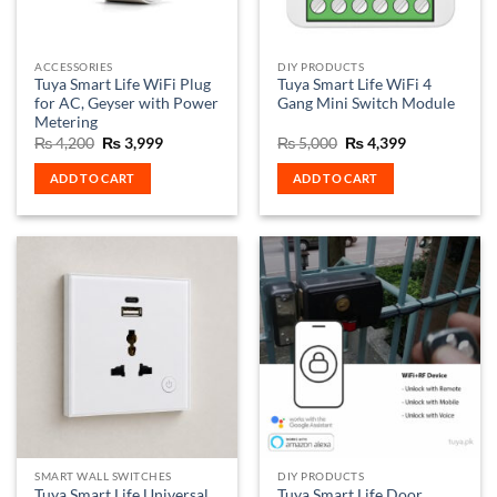
ACCESSORIES
DIY PRODUCTS
Tuya Smart Life WiFi Plug
Tuya Smart Life WiFi 4
for AC, Geyser with Power
Gang Mini Switch Module
Metering
Original
Current
Original
Current
₨
4,200
₨
3,999
₨
5,000
₨
4,399
price
price
price
price
was:
is:
was:
is:
ADD TO CART
ADD TO CART
₨ 4,200.
₨ 3,999.
₨ 5,000.
₨ 4,399.
SMART WALL SWITCHES
DIY PRODUCTS
Tuya Smart Life Universal
Tuya Smart Life Door