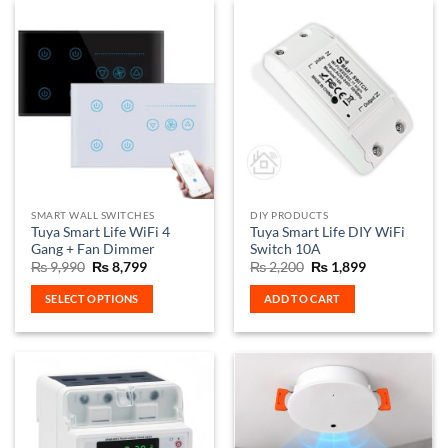
has
multiple
variants.
The
options
may
be
chosen
on
the
SMART WALL SWITCHES
DIY PRODUCTS
product
Tuya Smart Life WiFi 4
Tuya Smart Life DIY WiFi
page
Gang + Fan Dimmer
Switch 10A
Original
Current
Original
Current
₨
9,990
₨
8,799
₨
2,200
₨
1,899
price
price
price
price
was:
is:
was:
is:
SELECT OPTIONS
ADD TO CART
₨ 9,990.
₨ 8,799.
₨ 2,200.
₨ 1,899.
This
product
has
multiple
variants.
The