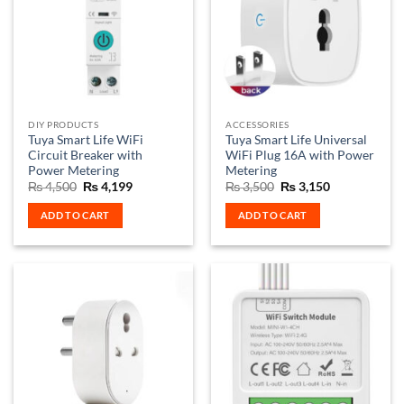
DIY PRODUCTS
ACCESSORIES
Tuya Smart Life WiFi
Tuya Smart Life Universal
Circuit Breaker with
WiFi Plug 16A with Power
Power Metering
Metering
Original
Current
Original
Current
₨
4,500
₨
4,199
₨
3,500
₨
3,150
price
price
price
price
was:
is:
was:
is:
ADD TO CART
ADD TO CART
₨ 4,500.
₨ 4,199.
₨ 3,500.
₨ 3,150.