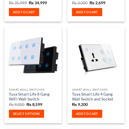
Original
Current
Original
Current
₨
35,999
₨
34,999
₨
3,000
₨
2,699
price
price
price
price
was:
is:
was:
is:
ADD TO CART
ADD TO CART
₨ 35,999.
₨ 34,999.
₨ 3,000.
₨ 2,699.
SMART WALL SWITCHES
SMART WALL SWITCHES
Tuya Smart Life 8 Gang
Tuya Smart Life 4 Gang
WiFi Wall Switch
Wall Switch and Socket
Original
Current
₨
9,000
₨
8,599
₨
9,200
price
price
was:
is:
SELECT OPTIONS
ADD TO CART
₨ 9,000.
₨ 8,599.
This
product