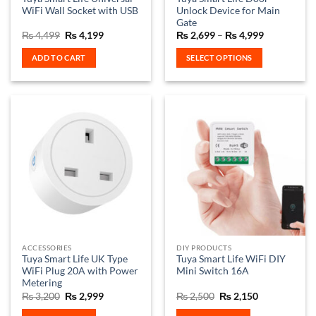
WiFi Wall Socket with USB
Unlock Device for Main
Gate
Original
Current
Price
₨
4,499
₨
4,199
₨
2,699
–
₨
4,999
price
price
range:
was:
is:
₨ 2,699
ADD TO CART
SELECT OPTIONS
₨ 4,499.
₨ 4,199.
through
₨ 4,999
This
product
has
multiple
variants.
The
options
may
be
chosen
on
the
ACCESSORIES
DIY PRODUCTS
product
Tuya Smart Life UK Type
Tuya Smart Life WiFi DIY
page
WiFi Plug 20A with Power
Mini Switch 16A
Metering
Original
Current
Original
Current
₨
3,200
₨
2,999
₨
2,500
₨
2,150
price
price
price
price
was:
is:
was:
is: