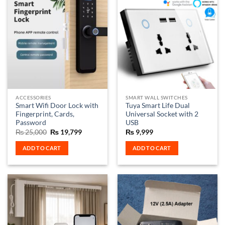
multiple
multiple
variants.
variants.
The
The
options
options
may
may
be
be
chosen
chosen
on
on
the
the
ACCESSORIES
SMART WALL SWITCHES
product
product
Smart Wifi Door Lock with
Tuya Smart Life Dual
page
page
Fingerprint, Cards,
Universal Socket with 2
Password
USB
Original
Current
₨
25,000
₨
19,799
₨
9,999
price
price
was:
is:
ADD TO CART
ADD TO CART
₨ 25,000.
₨ 19,799.